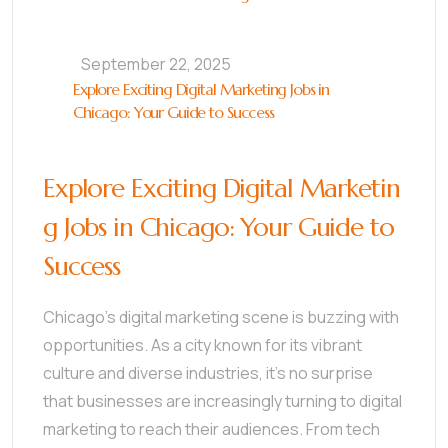
September 22, 2025
Explore Exciting Digital Marketing Jobs in
Chicago: Your Guide to Success
Explore Exciting Digital Marketin
g Jobs in Chicago: Your Guide to
Success
Chicago’s digital marketing scene is buzzing with
opportunities. As a city known for its vibrant
culture and diverse industries, it’s no surprise
that businesses are increasingly turning to digital
marketing to reach their audiences. From tech