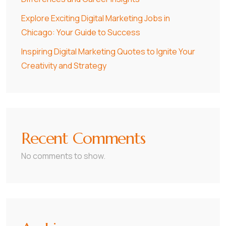
Explore Exciting Digital Marketing Jobs in
Chicago: Your Guide to Success
Inspiring Digital Marketing Quotes to Ignite Your
Creativity and Strategy
Recent Comments
No comments to show.