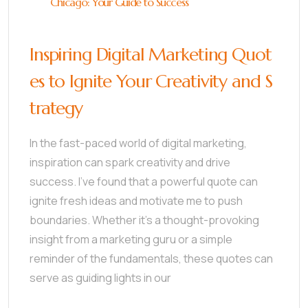
Chicago: Your Guide to Success
Inspiring Digital Marketing Quot
es to Ignite Your Creativity and S
trategy
In the fast-paced world of digital marketing,
inspiration can spark creativity and drive
success. I’ve found that a powerful quote can
ignite fresh ideas and motivate me to push
boundaries. Whether it’s a thought-provoking
insight from a marketing guru or a simple
reminder of the fundamentals, these quotes can
serve as guiding lights in our