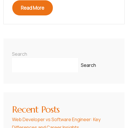
Read More
Search
Search
Recent Posts
Web Developer vs Software Engineer: Key
Differences and Career Insights