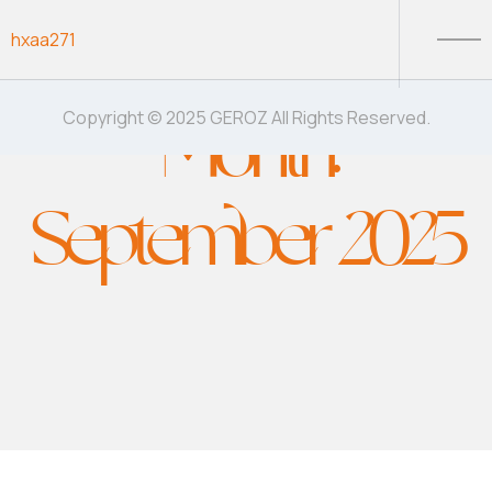
Skip to content
hxaa271
Month:
Copyright © 2025 GEROZ All Rights Reserved.
September 2025