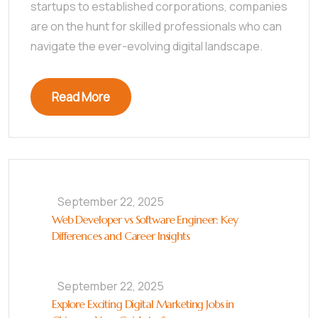
startups to established corporations, companies
are on the hunt for skilled professionals who can
navigate the ever-evolving digital landscape.
Read More
September 22, 2025
Web Developer vs Software Engineer: Key
Differences and Career Insights
September 22, 2025
Explore Exciting Digital Marketing Jobs in