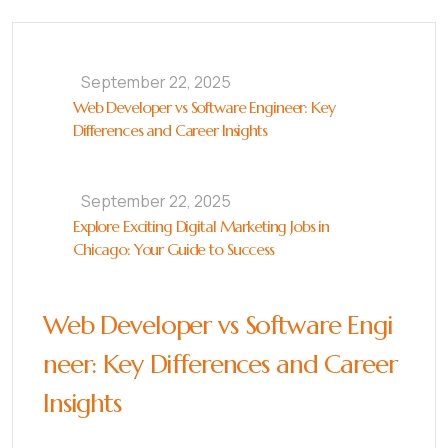
September 22, 2025
Web Developer vs Software Engineer: Key
Differences and Career Insights
September 22, 2025
Explore Exciting Digital Marketing Jobs in
Chicago: Your Guide to Success
Web Developer vs Software Engi
neer: Key Differences and Career
Insights