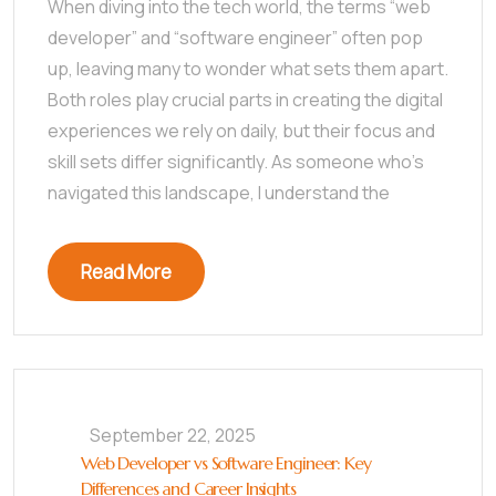
When diving into the tech world, the terms “web
developer” and “software engineer” often pop
up, leaving many to wonder what sets them apart.
Both roles play crucial parts in creating the digital
experiences we rely on daily, but their focus and
skill sets differ significantly. As someone who’s
navigated this landscape, I understand the
Read More
September 22, 2025
Web Developer vs Software Engineer: Key
Differences and Career Insights